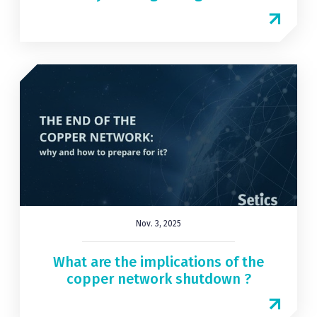
Nov. 3, 2025
What are the implications of the
copper network shutdown ?