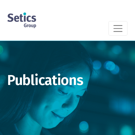
Publications