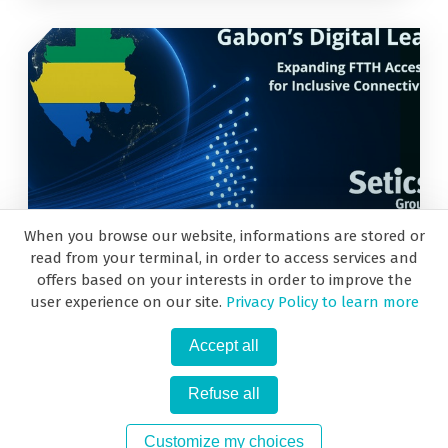
When you browse our website, informations are stored or
May 27, 2025
read from your terminal, in order to access services and
offers based on your interests in order to improve the
user experience on our site.
Privacy Policy to learn more
Use Cases from the past: 2019 Gabon!
Accept all
Refuse all
«
1
2
»
Customize my choices