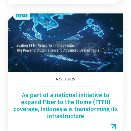
Nov. 3, 2025
As part of a national initiative to
expand Fiber to the Home (FTTH)
coverage, Indonesia is transforming its
infrastructure