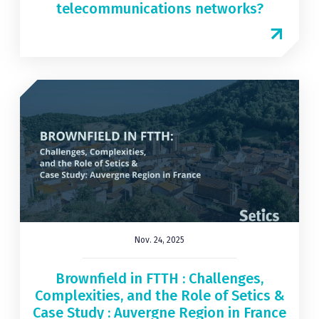
telecommunications networks?
Nov. 24, 2025
Brownfield in FTTH : Challenges,
Complexities, and the Role of Setics &
Case Study : Auvergne Region in France