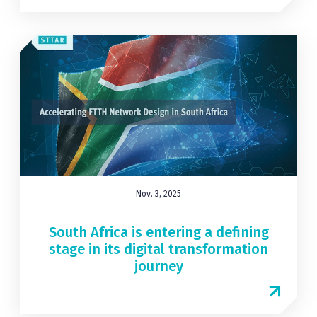
Nov. 3, 2025
South Africa is entering a defining
stage in its digital transformation
journey