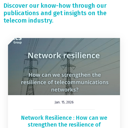
Discover our know-how through our
publications and get insights on the
telecom industry.
Jan. 15, 2026
Network Resilience : How can we
strengthen the resilience of