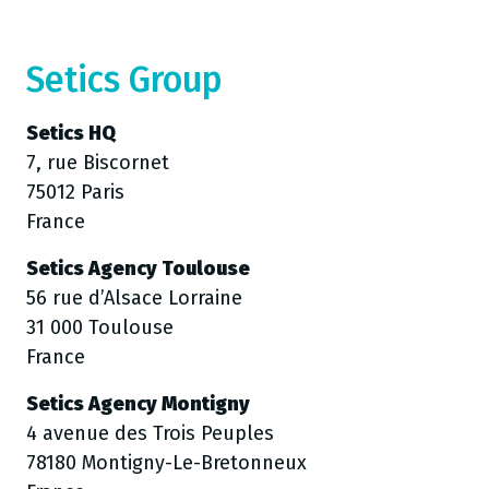
Setics Group
Setics HQ
7, rue Biscornet
75012 Paris
France
Setics Agency Toulouse
56 rue d’Alsace Lorraine
31 000 Toulouse
France
Setics Agency Montigny
4 avenue des Trois Peuples
78180 Montigny-Le-Bretonneux