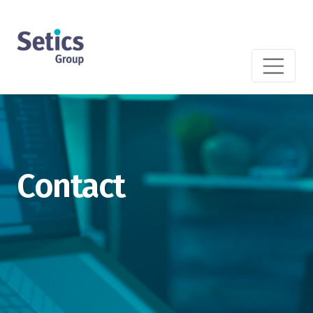
Contact