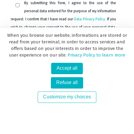
By submitting this form, I agree to the use of the
personal data entered for the purpose of my information
request. I confirm that I have read our
Data Privacy Policy
. If you
wish to change your consent to the use of your personal data,
When you browse our website, informations are stored or
please go to the
Data Privacy Policy page
.
read from your terminal, in order to access services and
offers based on your interests in order to improve the
user experience on our site.
Privacy Policy to learn more
Submit
Accept all
Refuse all
Customize my choices