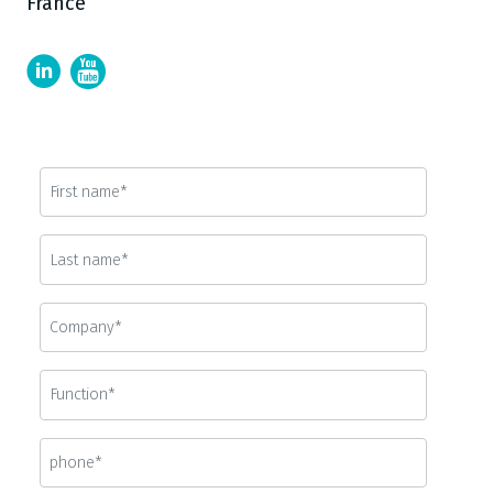
France